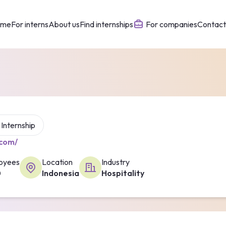
ome
For interns
About us
Find internships
For companies
Contact
1 Internship
.com/
oyees
Location
Industry
0
Indonesia
Hospitality