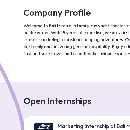
Company Profile
Welcome to Bali Mironia, a family-run yacht charter se
on the water. With 15 years of expertise, we provide lu
cruises, snorkeling, and island-hopping adventures. Our
like family and delivering genuine hospitality. Enjoy a
fast and safe travel, and an authentic, unique experien
Open Internships
Marketing Internship
at
Bali 