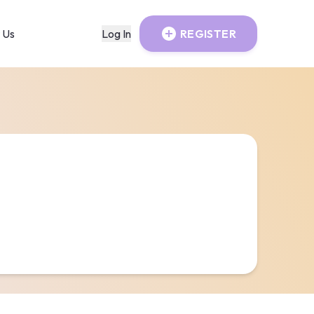
 Us
Log In
REGISTER