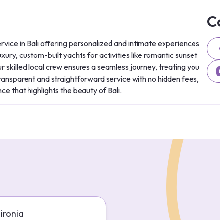
C
rvice in Bali offering personalized and intimate experiences 
xury, custom-built yachts for activities like romantic sunset 
 skilled local crew ensures a seamless journey, treating you 
 transparent and straightforward service with no hidden fees, 
ce that highlights the beauty of Bali.
Mironia