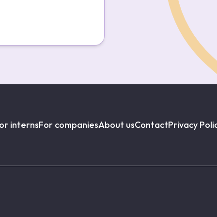
or interns
For companies
About us
Contact
Privacy Poli