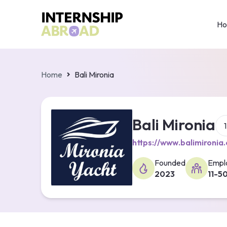
H
Home
Bali Mironia
Bali Mironia
https://www.balimironia
Founded
Empl
2023
11-5