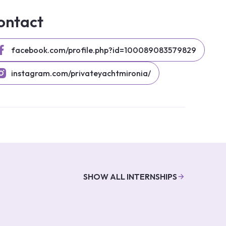
ontact
facebook.com/profile.php?id=100089083579829
instagram.com/privateyachtmironia/
SHOW ALL INTERNSHIPS