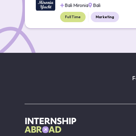
Bali Mironia
Bali
Full Time
Marketing
F