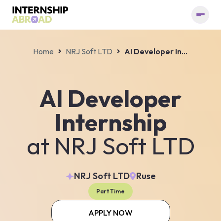
Home
NRJ Soft LTD
AI Developer Internship
AI Developer
Internship
at
NRJ Soft LTD
NRJ Soft LTD
Ruse
Part Time
APPLY NOW