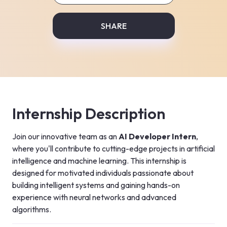
SHARE
Internship Description
Join our innovative team as an 
AI Developer Intern
, 
where you'll contribute to cutting-edge projects in artificial 
intelligence and machine learning. This internship is 
designed for motivated individuals passionate about 
building intelligent systems and gaining hands-on 
experience with neural networks and advanced 
algorithms.