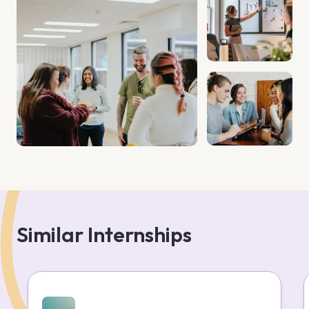
Similar Internships