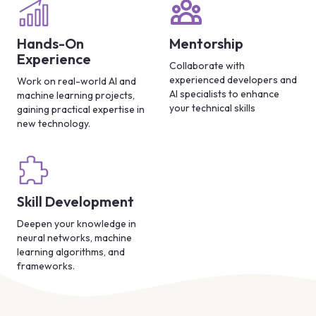
Hands-On
Mentorship
Experience
Collaborate with
experienced developers and
Work on real-world AI and
AI specialists to enhance
machine learning projects,
your technical skills
gaining practical expertise in
new technology.
Skill Development
Deepen your knowledge in
neural networks, machine
learning algorithms, and
frameworks.