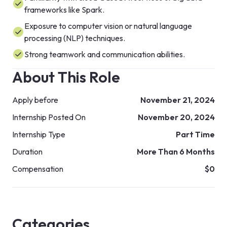
frameworks like Spark.
Exposure to computer vision or natural language
processing (NLP) techniques.
Strong teamwork and communication abilities.
About This Role
Apply before
November 21, 2024
Internship Posted On
November 20, 2024
Internship Type
Part Time
Duration
More Than 6 Months
Compensation
$0
Categories