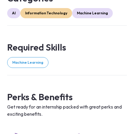
AI
Information Technology
Machine Learning
Required Skills
Machine Learning
Perks & Benefits
Get ready for an internship packed with great perks and
exciting benefits.