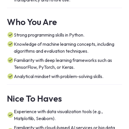
Who You Are
Strong programming skills in Python.
Knowledge of machine learning concepts, including
algorithms and evaluation techniques.
Familiarity with deep learning frameworks such as
TensorFlow, PyTorch, or Keras.
Analytical mindset with problem-solving skills.
Nice To Haves
Experience with data visualization tools (e.g.,
Matplotlib, Seaborn).
Familiarity with cloud-based AI services or big data