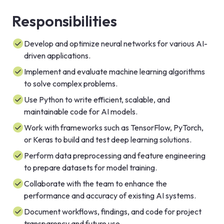
Responsibilities
Develop and optimize neural networks for various AI-
driven applications.
Implement and evaluate machine learning algorithms
to solve complex problems.
Use Python to write efficient, scalable, and
maintainable code for AI models.
Work with frameworks such as TensorFlow, PyTorch,
or Keras to build and test deep learning solutions.
Perform data preprocessing and feature engineering
to prepare datasets for model training.
Collaborate with the team to enhance the
performance and accuracy of existing AI systems.
Document workflows, findings, and code for project
transparency and future use.