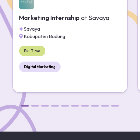
Marketing Internship
at
Savaya
Savaya
Kabupaten Badung
Full Time
Digital Marketing