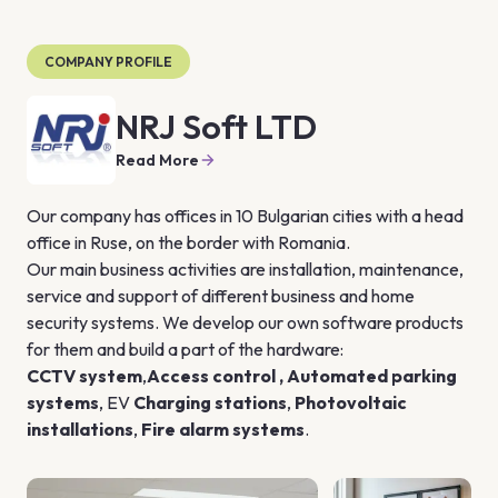
COMPANY PROFILE
NRJ Soft LTD
Read More
Our company has offices in 10 Bulgarian cities with a head 
office in Ruse, on the border with Romania.
Our main business activities are installation, maintenance, 
service and support of different business and home 
security systems. We develop our own software products 
for them and build a part of the hardware:
CCTV system
,
Access control
 , 
Automated parking 
systems
, EV 
Charging stations
, 
Photovoltaic 
installations
, 
Fire alarm systems
.