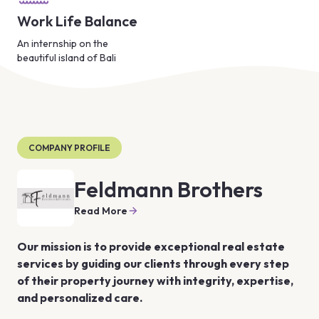
Work Life Balance
An internship on the
beautiful island of Bali
COMPANY PROFILE
Feldmann Brothers
Read More
Our mission is to provide exceptional real estate 
services by guiding our clients through every step 
of their property journey with integrity, expertise, 
and personalized care.