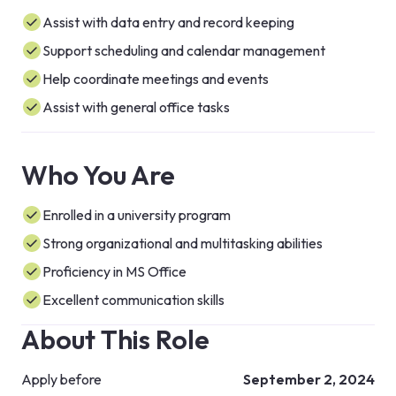
Assist with data entry and record keeping
Support scheduling and calendar management
Help coordinate meetings and events
Assist with general office tasks
Who You Are
Enrolled in a university program
Strong organizational and multitasking abilities
Proficiency in MS Office
Excellent communication skills
About This Role
Apply before
September 2, 2024