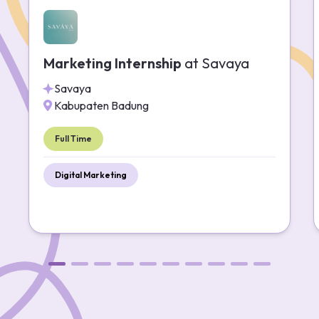
Marketing Internship
at
Savaya
Savaya
Kabupaten Badung
Full Time
Digital Marketing