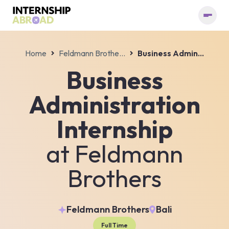
Home
Feldmann Brothers
Business Administration Internship
Business
Administration
Internship
at
Feldmann
Brothers
Feldmann Brothers
Bali
Full Time