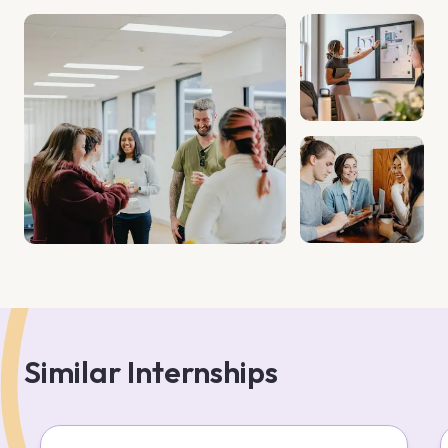
Similar Internships