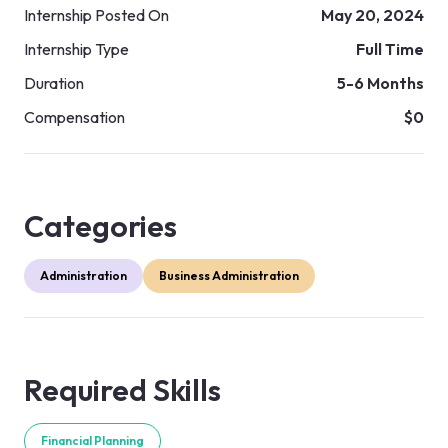
Internship Posted On
May 20, 2024
Internship Type
Full Time
Duration
5-6 Months
Compensation
$0
Categories
Administration
Business Administration
Required Skills
Financial Planning