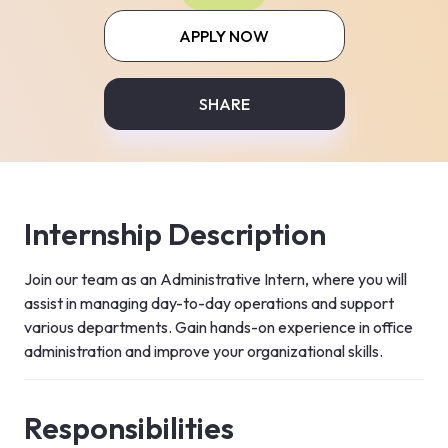
APPLY NOW
SHARE
Internship Description
Join our team as an Administrative Intern, where you will 
assist in managing day-to-day operations and support 
various departments. Gain hands-on experience in office 
administration and improve your organizational skills.
Responsibilities