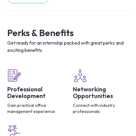
Perks & Benefits
Get ready for an internship packed with great perks and
exciting benefits.
Professional
Networking
Development
Opportunities
Gain practical office
Connect with industry
management experience
professionals