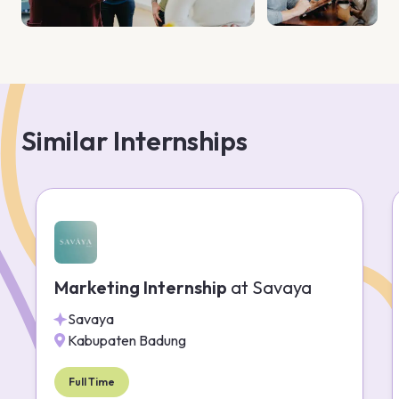
Similar Internships
Marketing Internship
at
Savaya
Savaya
Kabupaten Badung
Full Time