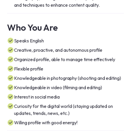
and techniques to enhance content quality.
Who You Are
Speaks English
Creative, proactive, and autonomous profile
Organized profile, able to manage time effectively
Flexible profile
Knowledgeable in photography (shooting and editing)
Knowledgeable in video (filming and editing)
Interest in social media
Curiosity for the digital world (staying updated on
updates, trends, news, etc.)
Willing profile with good energy!