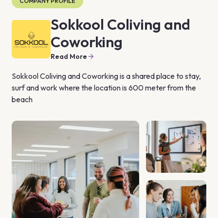
COMPANY PROFILE
Sokkool Coliving and
Coworking
Read More
Sokkool Coliving and Coworking is a shared place to stay, 
surf and work where the location is 600 meter from the 
beach