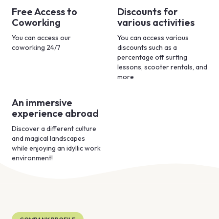
Free Access to
Discounts for
Coworking
various activities
You can access our
You can access various
coworking 24/7
discounts such as a
percentage off surfing
lessons, scooter rentals, and
more
An immersive
experience abroad
Discover a different culture
and magical landscapes
while enjoying an idyllic work
environment!