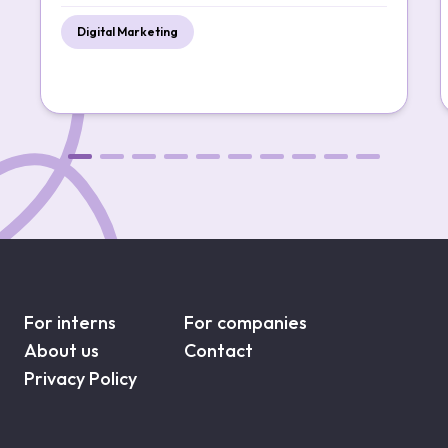
Digital Marketing
For interns
For companies
About us
Contact
Privacy Policy