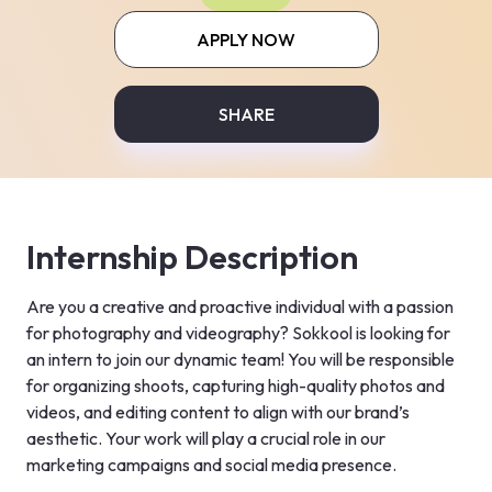
APPLY NOW
SHARE
Internship Description
Are you a creative and proactive individual with a passion 
for photography and videography? Sokkool is looking for 
an intern to join our dynamic team! You will be responsible 
for organizing shoots, capturing high-quality photos and 
videos, and editing content to align with our brand’s 
aesthetic. Your work will play a crucial role in our 
marketing campaigns and social media presence.