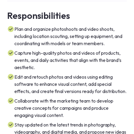
Responsibilities
Plan and organize photoshoots and video shoots,
including location scouting, setting up equipment, and
coordinating with models or team members.
Capture high-quality photos and videos of products,
events, and daily activities that align with the brand’s
aesthetic.
Edit and retouch photos and videos using editing
software to enhance visual content, add special
effects, and create final versions ready for distribution.
Collaborate with the marketing team to develop
creative concepts for campaigns and produce
engaging visual content.
Stay updated on the latest trends in photography,
videography, and digital media, and propose new ideas