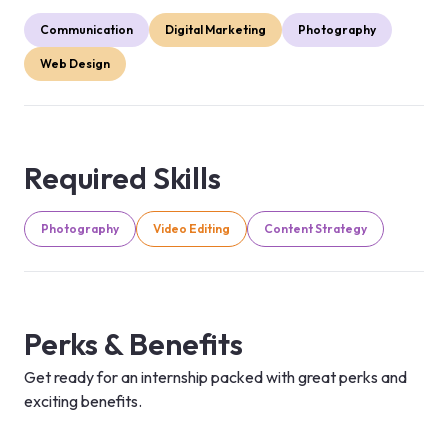
Communication
Digital Marketing
Photography
Web Design
Required Skills
Photography
Video Editing
Content Strategy
Perks & Benefits
Get ready for an internship packed with great perks and
exciting benefits.