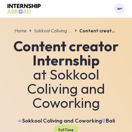
Home
Sokkool Coliving and Coworking
Content creator Internship
Content creator
Internship
at
Sokkool
Coliving and
Coworking
Sokkool Coliving and Coworking
Bali
Full Time