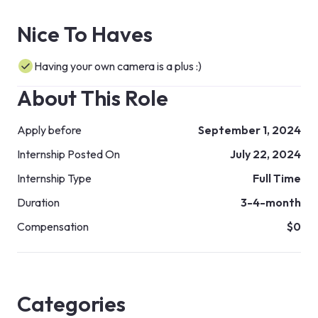
Nice To Haves
Having your own camera is a plus :)
About This Role
Apply before
September 1, 2024
Internship Posted On
July 22, 2024
Internship Type
Full Time
Duration
3-4-month
Compensation
$0
Categories