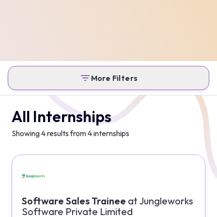
More Filters
All Internships
Showing
4
results from
4
internships
Software Sales Trainee
at
Jungleworks
Software Private Limited