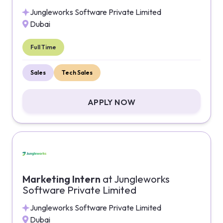
Jungleworks Software Private Limited
Dubai
Full Time
Sales
Tech Sales
APPLY NOW
Marketing Intern
at
Jungleworks
Software Private Limited
Jungleworks Software Private Limited
Dubai