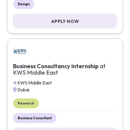
Design
APPLY NOW
Business Consultancy Internship
at
KWS Middle East
KWS Middle East
Dubai
Research
Business Consultant