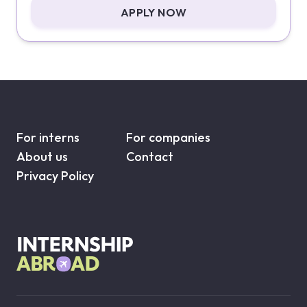
APPLY NOW
For interns
For companies
About us
Contact
Privacy Policy