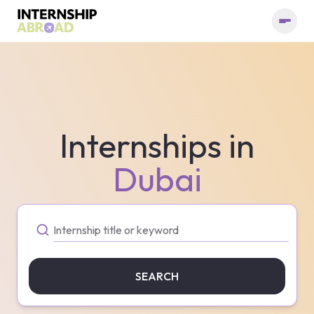
Internships in
Dubai
SEARCH