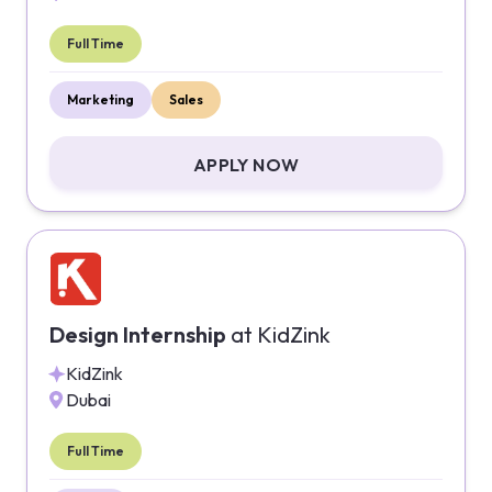
Full Time
Marketing
Sales
APPLY NOW
Design Internship
at
KidZink
KidZink
Dubai
Full Time