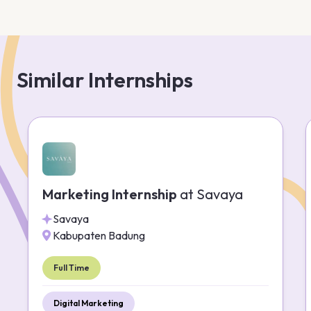
Similar Internships
Marketing Internship
at
Savaya
Savaya
Kabupaten Badung
Full Time
Digital Marketing