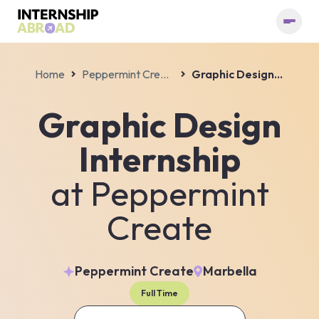
Home
Peppermint Create
Graphic Design Internship
Graphic Design
Internship
at
Peppermint
Create
Peppermint Create
Marbella
Full Time