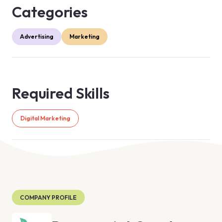
Categories
Advertising
Marketing
Required Skills
Digital Marketing
COMPANY PROFILE