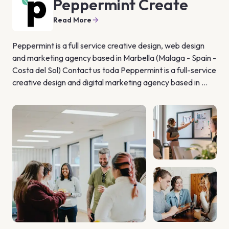
Peppermint Create
Read More
Peppermint is a full service creative design, web design 
and marketing agency based in Marbella (Malaga - Spain - 
Costa del Sol) Contact us toda Peppermint is a full-service 
creative design and digital marketing agency based in 
Estepona (Marbella, Málaga). We are transforming the 
way businesses interact, secure and retain customers, 
using technology, insight and creativity. We have years of 
experience in strategy and planning, corporate branding, 
graphic design, web design and digital marketing We help 
businesses build brand awareness and increase sales 
through integrated campaigns both on and offline. We 
take time to understand your business and work with you 
to identify marketing opportunities and implement 
marketing campaigns that will help build your brand and 
achieve your strategic objectives.