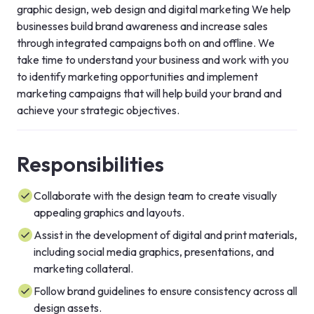
graphic design, web design and digital marketing We help 
businesses build brand awareness and increase sales 
through integrated campaigns both on and offline. We 
take time to understand your business and work with you 
to identify marketing opportunities and implement 
marketing campaigns that will help build your brand and 
achieve your strategic objectives.
Responsibilities
Collaborate with the design team to create visually
appealing graphics and layouts.
Assist in the development of digital and print materials,
including social media graphics, presentations, and
marketing collateral.
Follow brand guidelines to ensure consistency across all
design assets.