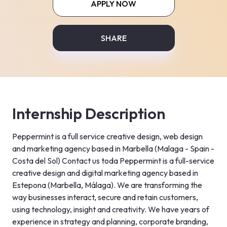
APPLY NOW
SHARE
Internship Description
Peppermint is a full service creative design, web design 
and marketing agency based in Marbella (Malaga - Spain - 
Costa del Sol) Contact us toda Peppermint is a full-service 
creative design and digital marketing agency based in 
Estepona (Marbella, Málaga). We are transforming the 
way businesses interact, secure and retain customers, 
using technology, insight and creativity. We have years of 
experience in strategy and planning, corporate branding, 