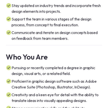
Stay updated on industry trends and incorporate fresh
design elements into projects.
Support the team in various stages of the design
process, from concept to final execution.
Communicate and iterate on design concepts based
on feedback from team members.
Who You Are
Pursuing or recently completed a degree in graphic
design, visual arts, or a related field.
Proficient in graphic design software such as Adobe
Creative Suite (Photoshop, Illustrator, InDesign).
Creativity and a keen eye for detail with the ability to
translate ideas into visually appealing designs.