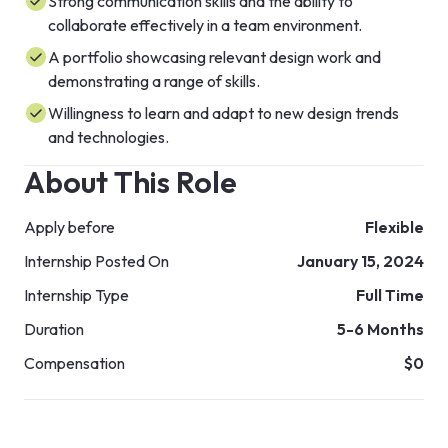
Strong communication skills and the ability to
collaborate effectively in a team environment.
A portfolio showcasing relevant design work and
demonstrating a range of skills.
Willingness to learn and adapt to new design trends
and technologies.
About This Role
Apply before
Flexible
Internship Posted On
January 15, 2024
Internship Type
Full Time
Duration
5-6 Months
Compensation
$0