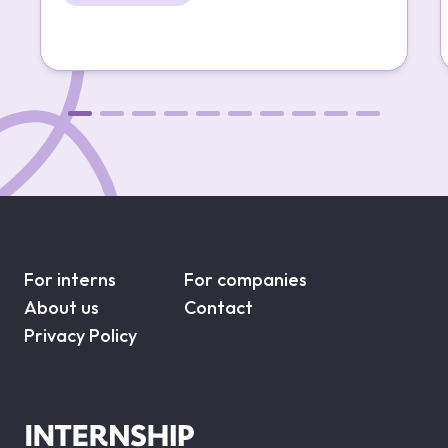
For interns
For companies
About us
Contact
Privacy Policy