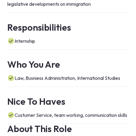
legislative developments on immigration
Responsibilities
Internship
Who You Are
Law, Busniess Administration, International Studies
Nice To Haves
Custumer Service, team working, communication skills
About This Role