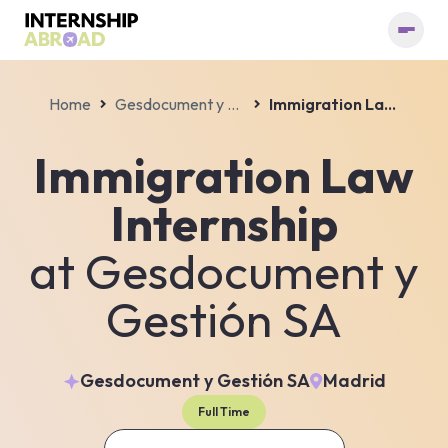
Home
Gesdocument y Gestión SA
Immigration Law Internship
Immigration Law
Internship
at
Gesdocument y
Gestión SA
Gesdocument y Gestión SA
Madrid
Full Time