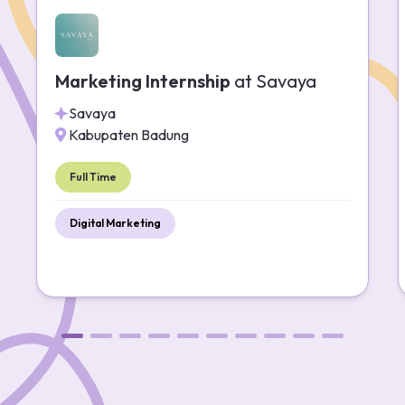
Marketing Internship
at
Savaya
Savaya
Kabupaten Badung
Full Time
Digital Marketing