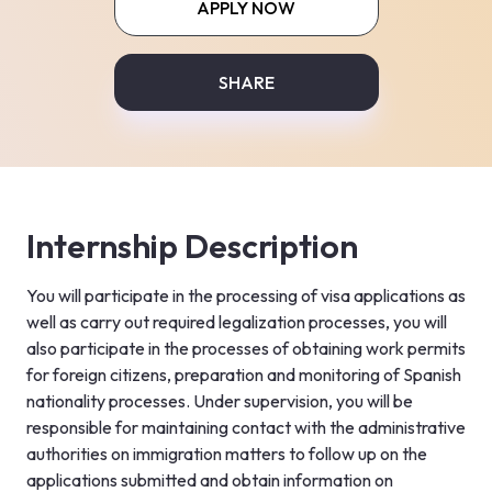
APPLY NOW
SHARE
Internship Description
You will participate in the processing of visa applications as 
well as carry out required legalization processes, you will 
also participate in the processes of obtaining work permits 
for foreign citizens, preparation and monitoring of Spanish 
nationality processes. Under supervision, you will be 
responsible for maintaining contact with the administrative 
authorities on immigration matters to follow up on the 
applications submitted and obtain information on 