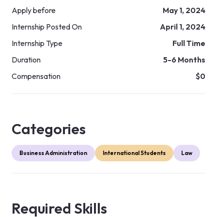
Apply before
May 1, 2024
Internship Posted On
April 1, 2024
Internship Type
Full Time
Duration
5-6 Months
Compensation
$0
Categories
Business Administration
International Students
Law
Required Skills