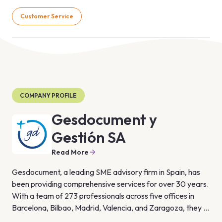
Customer Service
COMPANY PROFILE
Gesdocument y
Gestión SA
Read More
Gesdocument, a leading SME advisory firm in Spain, has 
been providing comprehensive services for over 30 years. 
With a team of 273 professionals across five offices in 
Barcelona, Bilbao, Madrid, Valencia, and Zaragoza, they 
specialize in technology, people, quality, and business 