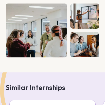
development. The firm has a client base exceeding 5,000 
and offers expertise in compliance, HR, IT, and business 
management. Their strategic approach and strong 
communication foster enduring client relationships. 
Similar Internships