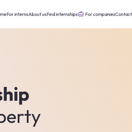
ome
For interns
About us
Find internships
For companies
Contact
ship
perty