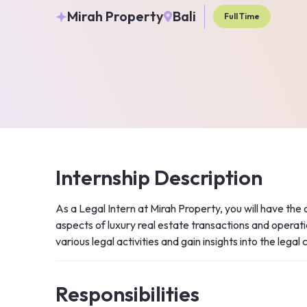
Mirah Property
Bali
Full Time
Internship Description
As a Legal Intern at Mirah Property, you will have the 
aspects of luxury real estate transactions and operatio
various legal activities and gain insights into the legal
Responsibilities