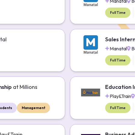
Manatal
B
Full Time
tal
Sales Inter
Manatal
B
Full Time
nship
at
Millions
Education I
Play&Train
tudents
Management
Full Time
lay&Train
Business Ad