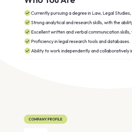
Currently pursuing a degree in Law, Legal Studies, o
Strong analytical and research skills, with the abilit
Excellent written and verbal communication skills, 
Proficiency in legal research tools and databases.
Ability to work independently and collaboratively 
COMPANY PROFILE