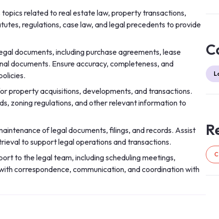
topics related to real estate law, property transactions,
utes, regulations, case law, and legal precedents to provide
C
 legal documents, including purchase agreements, lease
onal documents. Ensure accuracy, completeness, and
L
olicies.
for property acquisitions, developments, and transactions.
ds, zoning regulations, and other relevant information to
Re
aintenance of legal documents, filings, and records. Assist
eval to support legal operations and transactions.
C
ort to the legal team, including scheduling meetings,
st with correspondence, communication, and coordination with