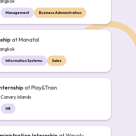
angkok
Management
Business Administration
nship
at
Manatal
angkok
Information Systems
Sales
nternship
at
Play&Train
Canary Islands
HR
ministration Internship
at
Wevolv