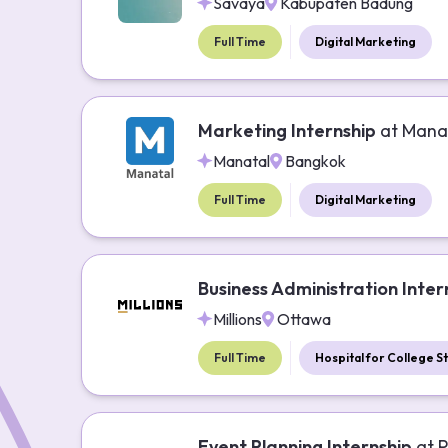
Savaya
Kabupaten Badung
Full Time
Digital Marketing
Marketing Internship
at
Mana
Manatal
Bangkok
Full Time
Digital Marketing
Business Administration Inter
Millions
Ottawa
Full Time
Hospital for College S
Event Planning Internship
at
P