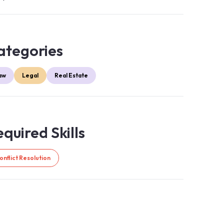
ategories
aw
Legal
Real Estate
quired Skills
onflict Resolution