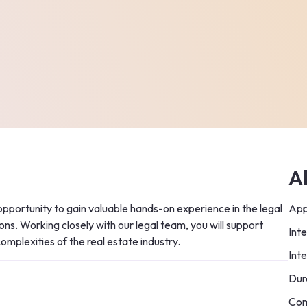
A
opportunity to gain valuable hands-on experience in the legal 
App
ns. Working closely with our legal team, you will support 
Int
 complexities of the real estate industry.
Int
Dur
Com