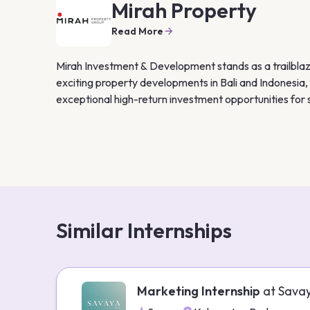
Mirah Property
Read More
Mirah Investment & Development stands as a trailblazer
exciting property developments in Bali and Indonesia, 
exceptional high-return investment opportunities for 
Similar Internships
Marketing Internship
at
Sava