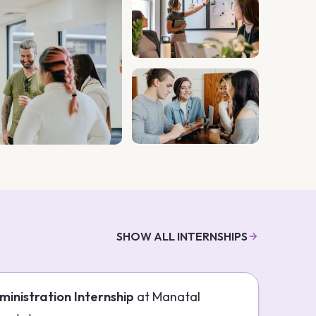
SHOW ALL INTERNSHIPS
ministration Internship
at
Manatal