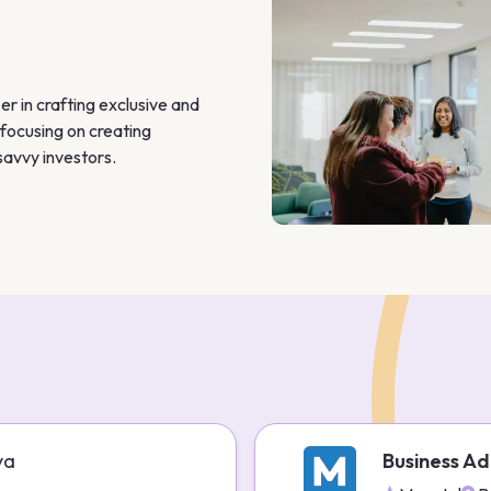
 in crafting exclusive and 
focusing on creating 
savvy investors.
ya
Business Ad