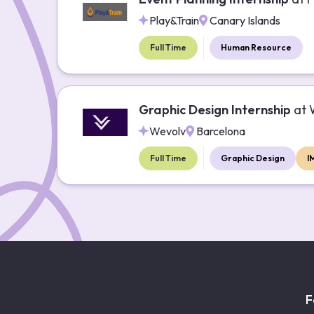
Play&Train
Canary Islands
Full Time
Human Resource
Graphic Design Internship
at
Wevolv
Barcelona
Full Time
Graphic Design
I
F