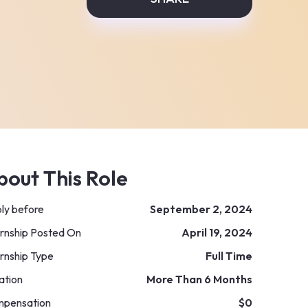
bout This Role
ly before
September 2, 2024
ernship Posted On
April 19, 2024
ernship Type
Full Time
ation
More Than 6 Months
pensation
$0