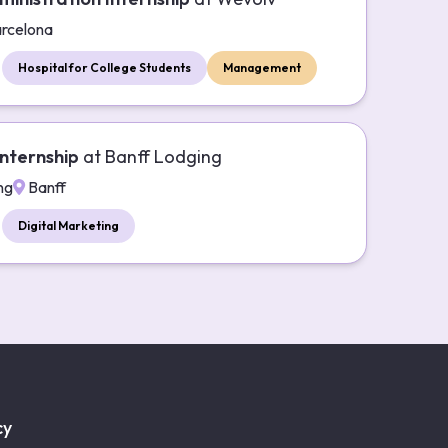
rcelona
Hospital for College Students
Management
nternship
at
Banff Lodging
ng
Banff
Digital Marketing
cy