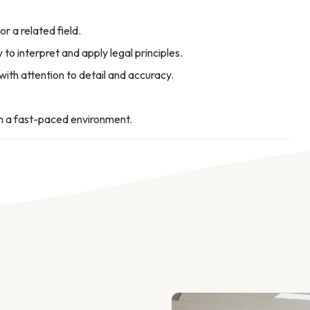
r a related field.
y to interpret and apply legal principles.
with attention to detail and accuracy.
in a fast-paced environment.