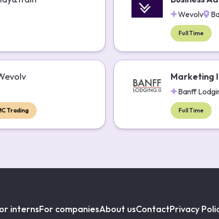
Wevolv
Ba
Full Time
Wevolv
Marketing I
Banff Lodgi
MC Trading
Full Time
or interns
For companies
About us
Contact
Privacy Poli