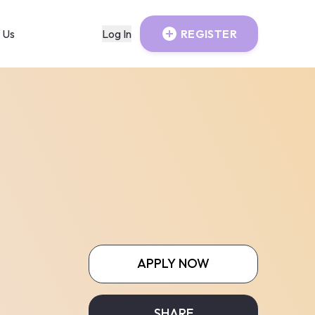
 Us
Log In
REGISTER
APPLY NOW
SHARE