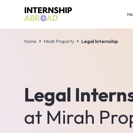
H
Home
Mirah Property
Legal Internship
Legal Intern
at
Mirah Pro