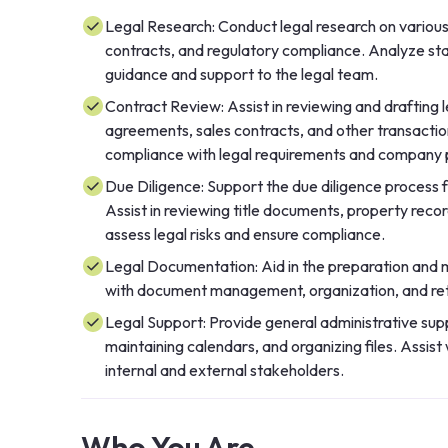
Legal Research: Conduct legal research on various 
contracts, and regulatory compliance. Analyze stat
guidance and support to the legal team.
Contract Review: Assist in reviewing and drafting
agreements, sales contracts, and other transacti
compliance with legal requirements and company p
Due Diligence: Support the due diligence process 
Assist in reviewing title documents, property recor
assess legal risks and ensure compliance.
Legal Documentation: Aid in the preparation and m
with document management, organization, and retri
Legal Support: Provide general administrative supp
maintaining calendars, and organizing files. Assi
internal and external stakeholders.
Who You Are