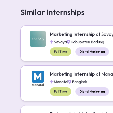
Similar Internships
Marketing Internship
at
Sava
Savaya
Kabupaten Badung
Full Time
Digital Marketing
Marketing Internship
at
Mana
Manatal
Bangkok
Full Time
Digital Marketing