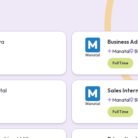
ya
Business Ad
Manatal
B
Full Time
tal
Sales Inter
Manatal
B
Full Time