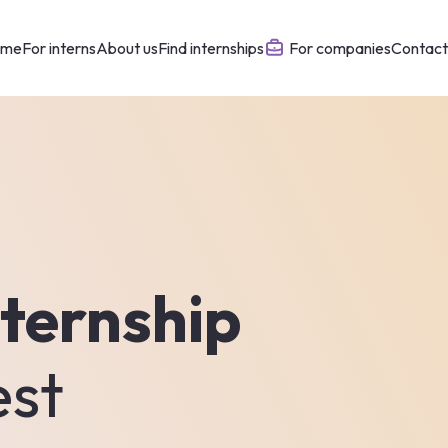
ome
For interns
About us
Find internships
For companies
Contact
ternship
est