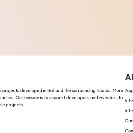
A
 projects developed in Bali and the surrounding Islands. More 
App
 parties. Our mission is to support developers and investors to 
Int
ble projects.
Int
Dur
Com