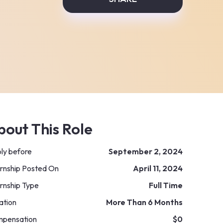
bout This Role
ly before
September 2, 2024
ernship Posted On
April 11, 2024
ernship Type
Full Time
ation
More Than 6 Months
pensation
$0