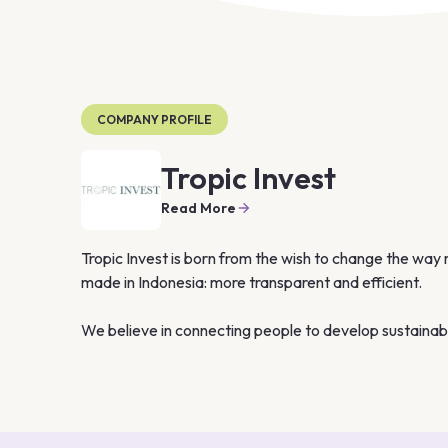
COMPANY PROFILE
Tropic Invest
Read More
Tropic Invest is born from the wish to change the way 
made in Indonesia: more transparent and efficient.

We believe in connecting people to develop sustainable
parties. Embrace the “Tropic Invest Way”, a unique a
based on trust and transparency: to invest in Indonesi