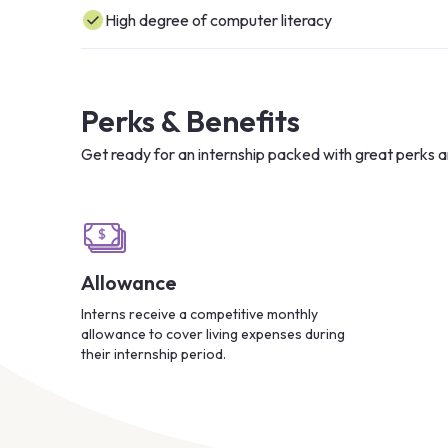
High degree of computer literacy
Perks & Benefits
Get ready for an internship packed with great perks a
Allowance
Interns receive a competitive monthly
allowance to cover living expenses during
their internship period.