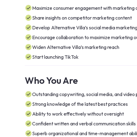
Maximize consumer engagement with marketing 
Share insights on competitor marketing content
Develop Alternative Villa’s social media marketin
Encourage collaboration to maximize marketing o
Widen Alternative Villa’s marketing reach
Start launching TikTok
Who You Are
Outstanding copywriting, social media, and video p
Strong knowledge of the latest best practices
Ability to work effectively without oversight
Confident written and verbal communication skills
Superb organizational and time-management abili