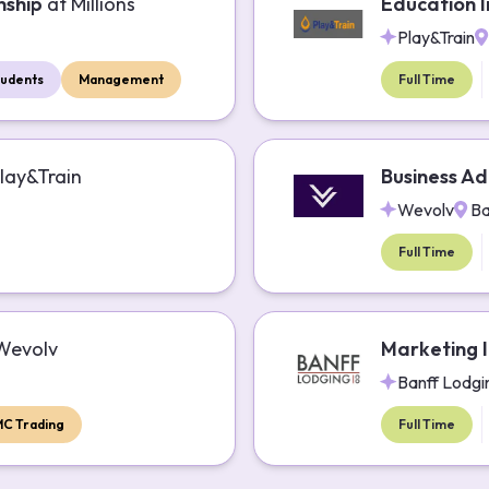
nship
at
Millions
Education I
Play&Train
tudents
Management
Full Time
lay&Train
Business Ad
Wevolv
Ba
Full Time
Wevolv
Marketing I
Banff Lodgi
MC Trading
Full Time