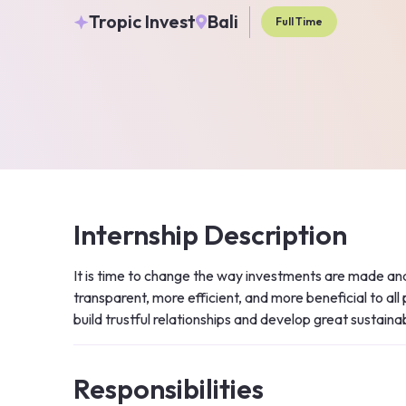
Tropic Invest
Bali
Full Time
Internship Description
It is time to change the way investments are made and
transparent, more efficient, and more beneficial to all
build trustful relationships and develop great sustaina
Responsibilities