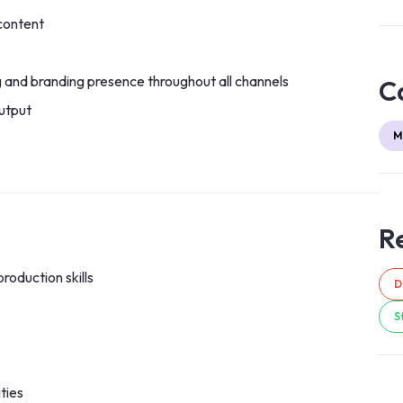
content
g and branding presence throughout all channels
C
utput
M
Re
roduction skills
D
S
ties