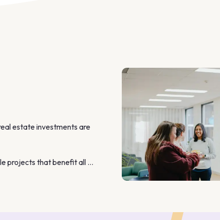
real estate investments are 
 projects that benefit all 
nd personalised approach 
a with ease.