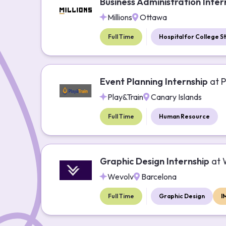
Business Administration Inter
Millions
Ottawa
Full Time
Hospital for College S
Event Planning Internship
at
P
Play&Train
Canary Islands
Full Time
Human Resource
Graphic Design Internship
at
Wevolv
Barcelona
Full Time
Graphic Design
I