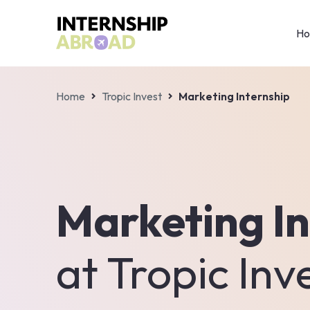
H
Home
Tropic Invest
Marketing Internship
Marketing In
at
Tropic Inv