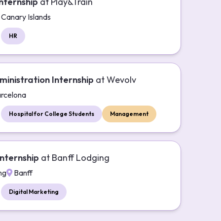
nternship
at
Play&Train
Canary Islands
HR
ministration Internship
at
Wevolv
rcelona
Hospital for College Students
Management
nternship
at
Banff Lodging
ng
Banff
Digital Marketing