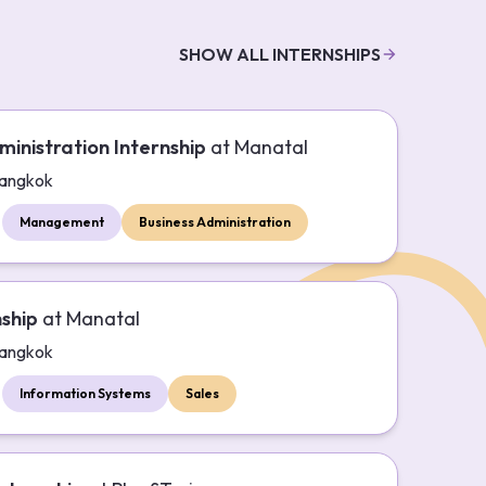
SHOW ALL INTERNSHIPS
ministration Internship
at
Manatal
angkok
Management
Business Administration
nship
at
Manatal
angkok
Information Systems
Sales