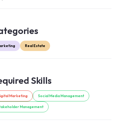
ategories
arketing
Real Estate
quired Skills
igital Marketing
Social Media Management
takeholder Management