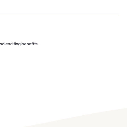
nd exciting benefits.