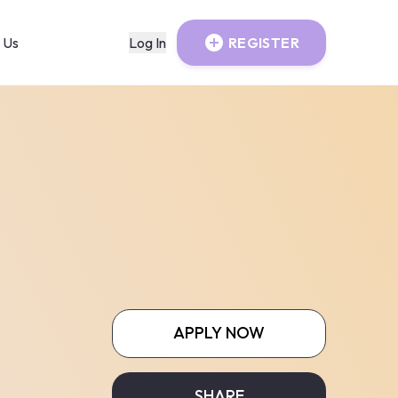
 Us
Log In
REGISTER
APPLY NOW
SHARE