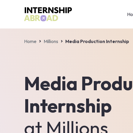
H
Home
Millions
Media Production Internship
Media Produ
Internship
at
Millions