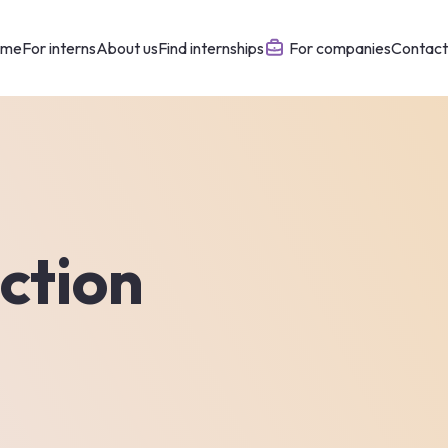
ome
For interns
About us
Find internships
For companies
Contact
ction