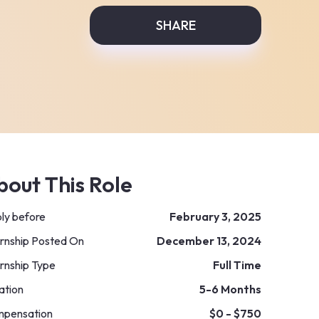
SHARE
bout This Role
ly before
February 3, 2025
ernship Posted On
December 13, 2024
ernship Type
Full Time
ation
5-6 Months
pensation
$0 - $750