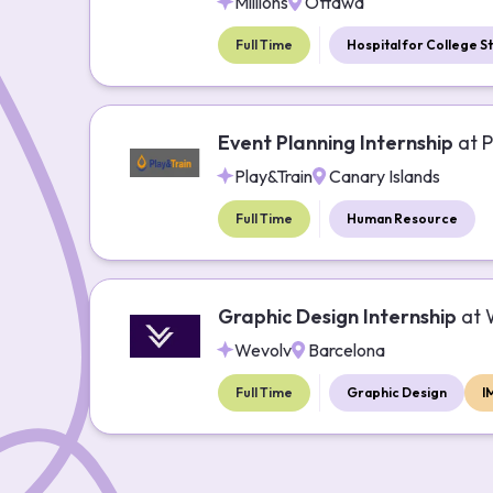
Millions
Ottawa
Full Time
Hospital for College S
Event Planning Internship
at
P
Play&Train
Canary Islands
Full Time
Human Resource
Graphic Design Internship
at
Wevolv
Barcelona
Full Time
Graphic Design
I