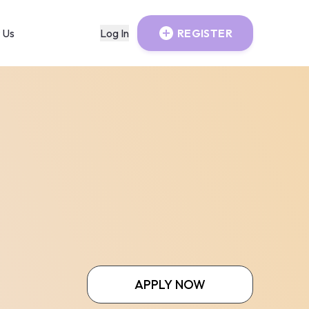
 Us
Log In
REGISTER
APPLY NOW