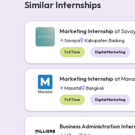
Similar Internships
Marketing Internship
at
Sava
Savaya
Kabupaten Badung
Full Time
Digital Marketing
Marketing Internship
at
Mana
Manatal
Bangkok
Full Time
Digital Marketing
Business Administration Inter