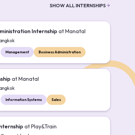
SHOW ALL INTERNSHIPS
ministration Internship
at
Manatal
angkok
Management
Business Administration
nship
at
Manatal
angkok
Information Systems
Sales
nternship
at
Play&Train