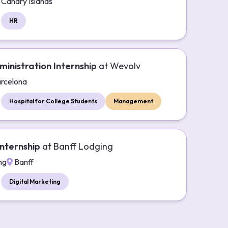
Canary Islands
HR
ministration Internship
at
Wevolv
rcelona
Hospital for College Students
Management
nternship
at
Banff Lodging
ng
Banff
Digital Marketing