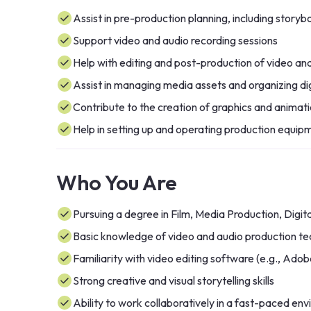
Assist in pre-production planning, including story
Support video and audio recording sessions
Help with editing and post-production of video an
Assist in managing media assets and organizing digi
Contribute to the creation of graphics and animati
Help in setting up and operating production equip
Who You Are
Pursuing a degree in Film, Media Production, Digital
Basic knowledge of video and audio production te
Familiarity with video editing software (e.g., Adob
Strong creative and visual storytelling skills
Ability to work collaboratively in a fast-paced en