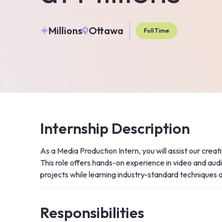
Millions
Ottawa
Full Time
Internship Description
As a Media Production Intern, you will assist our creat
This role offers hands-on experience in video and audio
projects while learning industry-standard techniques 
Responsibilities