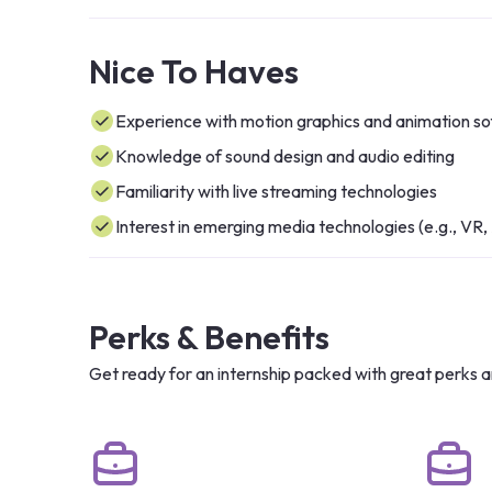
Nice To Haves
Experience with motion graphics and animation s
Knowledge of sound design and audio editing
Familiarity with live streaming technologies
Interest in emerging media technologies (e.g., VR,
Perks & Benefits
Get ready for an internship packed with great perks a