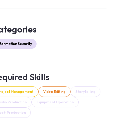
ategories
nformation Security
quired Skills
roject Management
Video Editing
Storytelling
udio Production
Equipment Operation
ost-Production