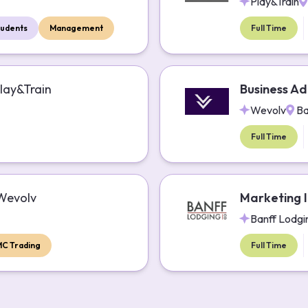
Play&Train
tudents
Management
Full Time
lay&Train
Business Ad
Wevolv
Ba
Full Time
Wevolv
Marketing I
Banff Lodgi
MC Trading
Full Time