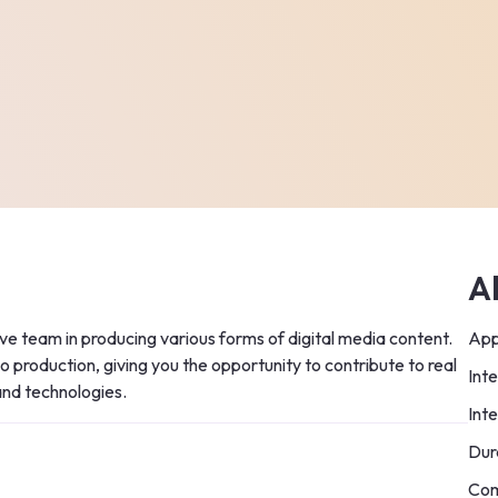
A
ive team in producing various forms of digital media content. 
App
 production, giving you the opportunity to contribute to real 
Int
and technologies.
Int
Dur
Com