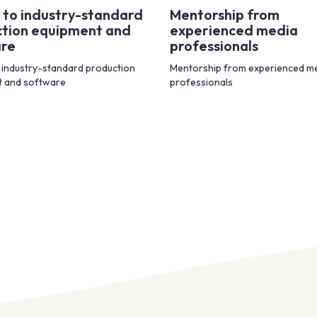
 to industry-standard
Mentorship from
tion equipment and
experienced media
are
professionals
 industry-standard production
Mentorship from experienced m
t and software
professionals