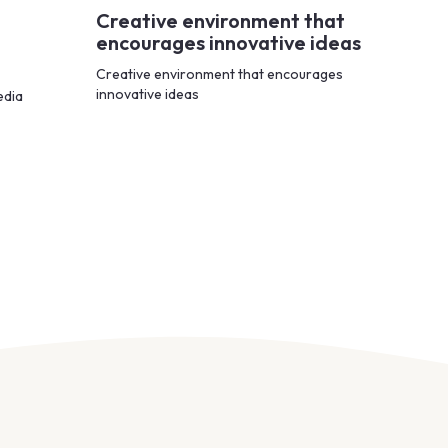
Creative environment that
encourages innovative ideas
Creative environment that encourages
innovative ideas
edia