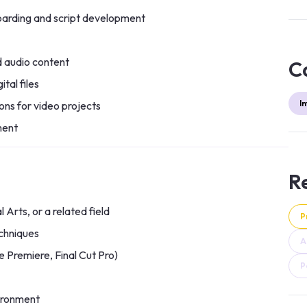
boarding and script development
d audio content
C
tal files
I
ons for video projects
ment
Re
 Arts, or a related field
P
chniques
A
e Premiere, Final Cut Pro)
P
vironment