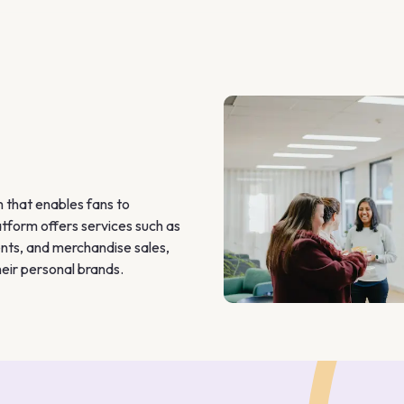
that enables fans to 
tform offers services such as 
nts, and merchandise sales, 
eir personal brands. 