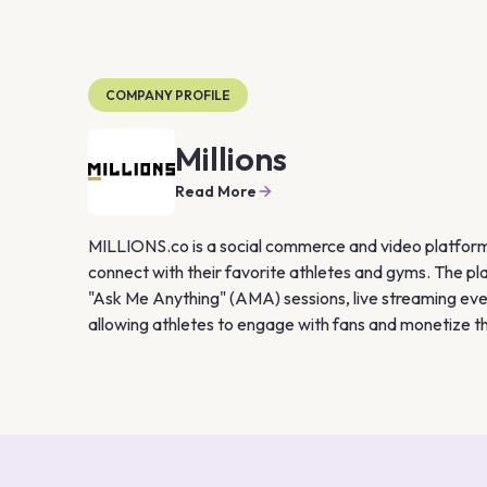
COMPANY PROFILE
Millions
Read More
MILLIONS.co is a social commerce and video platform 
connect with their favorite athletes and gyms. The pla
"Ask Me Anything" (AMA) sessions, live streaming eve
allowing athletes to engage with fans and monetize th