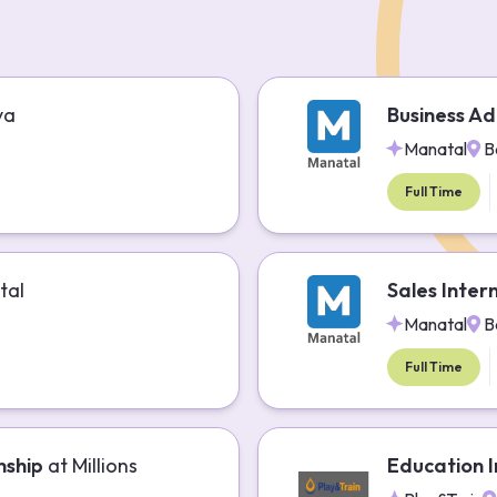
ya
Business Ad
Manatal
B
Full Time
tal
Sales Inter
Manatal
B
Full Time
nship
at
Millions
Education I