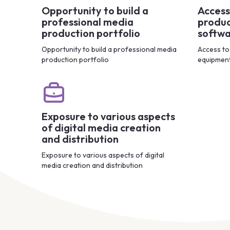
Opportunity to build a
Access
professional media
produc
production portfolio
softw
Opportunity to build a professional media
Access to
production portfolio
equipmen
Exposure to various aspects
of digital media creation
and distribution
Exposure to various aspects of digital
media creation and distribution