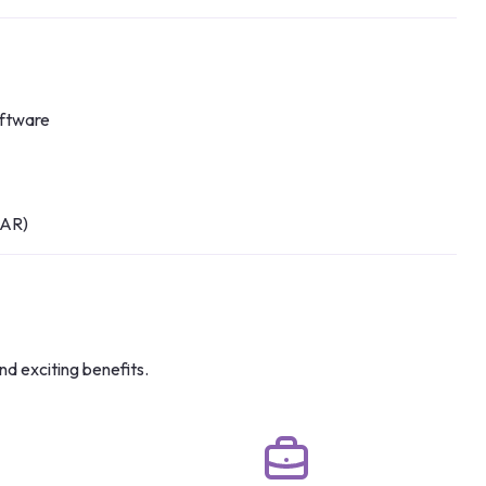
oftware
 AR)
nd exciting benefits.