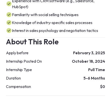
Experience with CRM software (e.g., Salesforce,
HubSpot)
Familiarity with social selling techniques
Knowledge of industry-specific sales processes
Interest in sales psychology and negotiation tactics
About This Role
Apply before
February 3, 2025
Internship Posted On
October 18, 2024
Internship Type
Full Time
Duration
5-6 Months
Compensation
$0