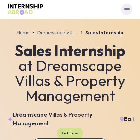
Home
Dreamscape Villas & Property Management
Sales Internship
Sales Internship
at
Dreamscape
Villas & Property
Management
Dreamscape Villas & Property
Bali
Management
Full Time