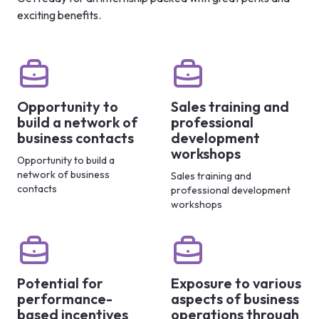
exciting benefits.
Opportunity to
Sales training and
build a network of
professional
business contacts
development
workshops
Opportunity to build a
network of business
Sales training and
contacts
professional development
workshops
Potential for
Exposure to various
performance-
aspects of business
based incentives
operations through