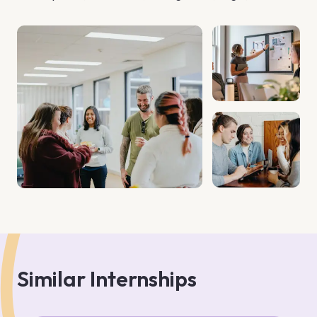
Finance Care. Dreamscape is your gateway to creating 
lasting legacies in Bali, one of the world's most coveted 
destinations. With over 35 years of experience, we have 
established ourselves as a trusted partner for investors by 
offering comprehensive solutions that go beyond property 
acquisition. We collaborate with esteemed local partners, 
including top law firms, banks, notaries, real estate 
consultants, designers, and architects, to provide you with 
unparalleled service and expertise. Our mission is to 
simplify the complex processes of investing in Indonesia, 
saving you time and money while maximizing your returns. 
Whether you're a first-time investor or a seasoned 
property buyer, our customized service packages are 
designed to meet your unique needs and investment 
objectives. Join
Similar Internships