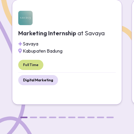
Marketing Internship
at
Savaya
Savaya
Kabupaten Badung
Full Time
Digital Marketing