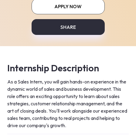
APPLY NOW
SHARE
Internship Description
As a Sales Intern, you will gain hands-on experience in the 
dynamic world of sales and business development. This 
role offers an exciting opportunity to learn about sales 
strategies, customer relationship management, and the 
art of closing deals. You'll work alongside our experienced 
sales team, contributing to real projects and helping to 
drive our company's growth.