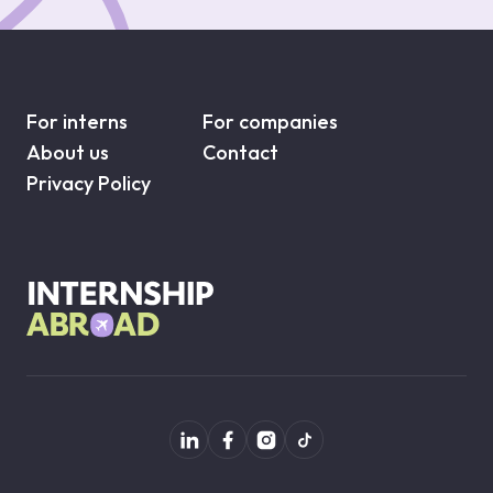
For interns
For companies
About us
Contact
Privacy Policy