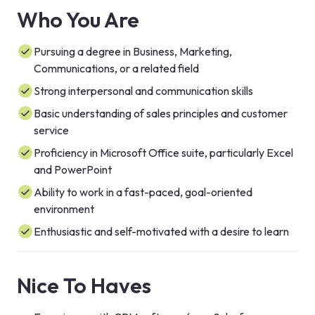
Who You Are
Pursuing a degree in Business, Marketing,
Communications, or a related field
Strong interpersonal and communication skills
Basic understanding of sales principles and customer
service
Proficiency in Microsoft Office suite, particularly Excel
and PowerPoint
Ability to work in a fast-paced, goal-oriented
environment
Enthusiastic and self-motivated with a desire to learn
Nice To Haves