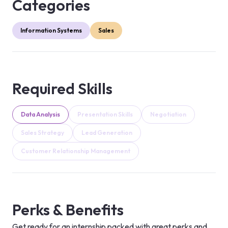
Categories
Information Systems
Sales
Required Skills
Data Analysis
Presentation Skills
Negotiation
Sales Strategy
Lead Generation
Customer Relationship Management
Perks & Benefits
Get ready for an internship packed with great perks and