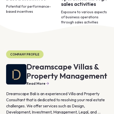
sales activities
Potential for performance-
based incentives
Exposure to various aspects
of business operations
through sales activities
COMPANY PROFILE
Dreamscape Villas &
Property Management
Read More
Dreamscape Bali is an experienced Villa and Property 
Consultant that is dedicated to resolving your real estate 
challenges. We offer services such as Design, 
Development, Investment, Management, Legal, and 