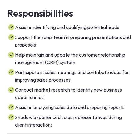
Responsibilities
Assist in identifying and qualifying potential leads
Support the sales team in preparing presentations and
proposals
Help maintain and update the customer relationship
management (CRM) system
Participate in sales meetings and contribute ideas for
improving sales processes
Conduct market research to identify new business
opportunities
Assist in analyzing sales data and preparing reports
Shadow experienced sales representatives during
client interactions