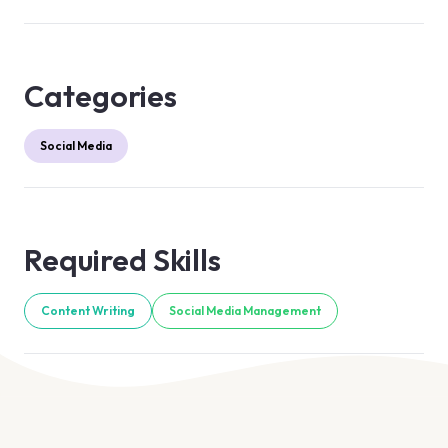
Categories
Social Media
Required Skills
Content Writing
Social Media Management