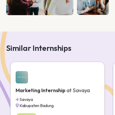
Similar Internships
Marketing Internship
at
Savaya
Savaya
Kabupaten Badung