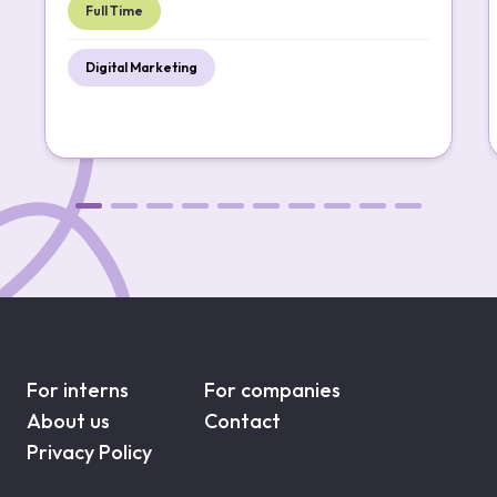
Full Time
Digital Marketing
For interns
For companies
About us
Contact
Privacy Policy