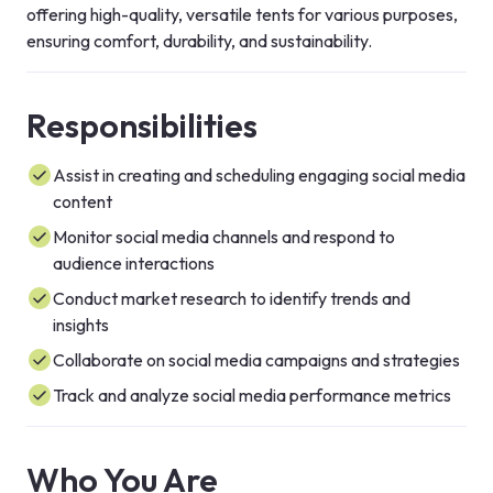
offering high-quality, versatile tents for various purposes, 
ensuring comfort, durability, and sustainability.
Responsibilities
Assist in creating and scheduling engaging social media
content
Monitor social media channels and respond to
audience interactions
Conduct market research to identify trends and
insights
Collaborate on social media campaigns and strategies
Track and analyze social media performance metrics
Who You Are