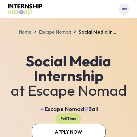
Home
Escape Nomad
Social Media Internship
Social Media
Internship
at
Escape Nomad
Escape Nomad
Bali
Full Time
APPLY NOW