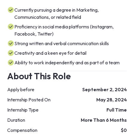
Currently pursuing a degree in Marketing,
Communications, or related field
Proficiency in social media platforms (Instagram,
Facebook, Twitter)
Strong written and verbal communication skills
Creativity and a keen eye for detail
Ability to work independently and as part of a team
About This Role
Apply before
September 2, 2024
Internship Posted On
May 28, 2024
Internship Type
Full Time
Duration
More Than 6 Months
Compensation
$0