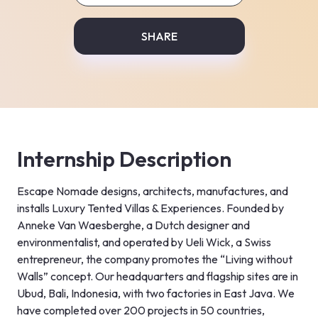
SHARE
Internship Description
Escape Nomade designs, architects, manufactures, and 
installs Luxury Tented Villas & Experiences. Founded by 
Anneke Van Waesberghe, a Dutch designer and 
environmentalist, and operated by Ueli Wick, a Swiss 
entrepreneur, the company promotes the “Living without 
Walls” concept. Our headquarters and flagship sites are in 
Ubud, Bali, Indonesia, with two factories in East Java. We 
have completed over 200 projects in 50 countries, 