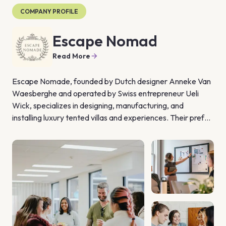
COMPANY PROFILE
Escape Nomad
Read More
Escape Nomade, founded by Dutch designer Anneke Van 
Waesberghe and operated by Swiss entrepreneur Ueli 
Wick, specializes in designing, manufacturing, and 
installing luxury tented villas and experiences. Their prefab 
modular tents, described as "strong, weatherproof, 
timeless & elegant," can be placed almost anywhere in the 
world, serving various purposes such as restaurants, bars, 
accommodations, and more. The bioclimatic design of 
these tents ensures maximum comfort and minimal energy 
use, making them environmentally friendly and leaving a 
light footprint once removed.