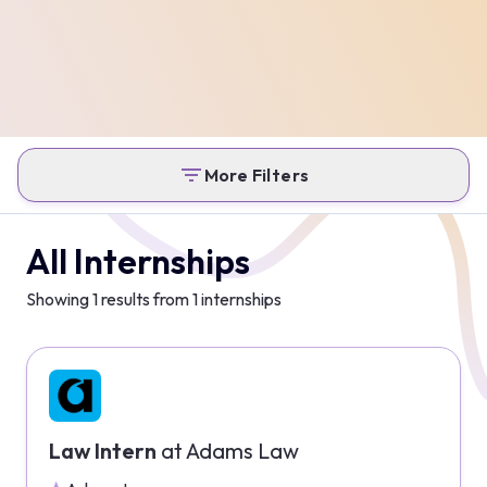
More Filters
All Internships
Showing
1
results from
1
internships
Law Intern
at
Adams Law