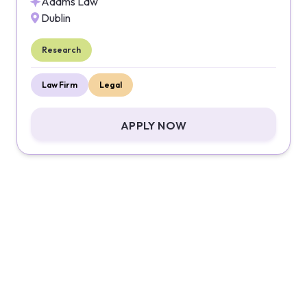
Adams Law
Dublin
Research
Law Firm
Legal
APPLY NOW