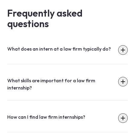
Frequently asked
questions
What does an intern at a law firm typically do?
What skills are important for a law firm
internship?
How can I find law firm internships?