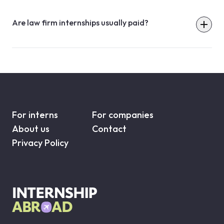
Are law firm internships usually paid?
For interns
For companies
About us
Contact
Privacy Policy