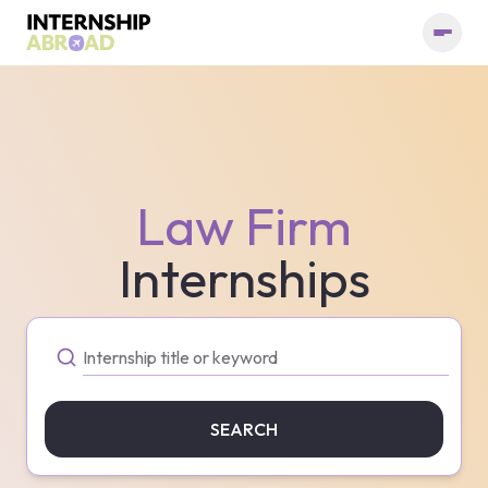
Law Firm
Internships
SEARCH