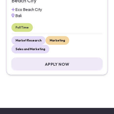
Beach City
Eco Beach City
Bali
Full Time
Market Research
Marketing
Sales and Marketing
APPLY NOW