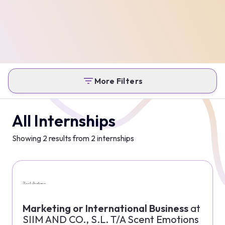
More Filters
All Internships
Showing
2
results from
2
internships
Marketing or International Business
at
SIIM AND CO., S.L. T/A Scent Emotions