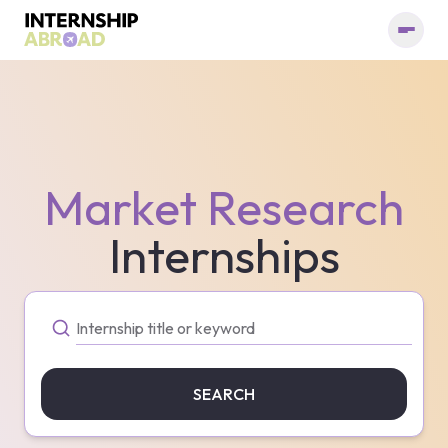
Market Research
Internships
SEARCH