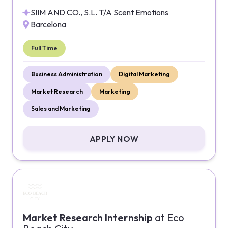
SIIM AND CO., S.L. T/A Scent Emotions
Barcelona
Full Time
Business Administration
Digital Marketing
Market Research
Marketing
Sales and Marketing
APPLY NOW
Market Research Internship
at
Eco