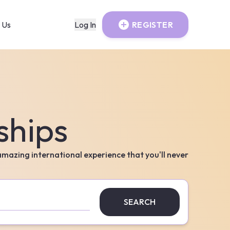
 Us
Log In
REGISTER
ships
 amazing international experience that you'll never
SEARCH