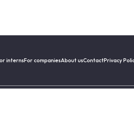
or interns
For companies
About us
Contact
Privacy Poli