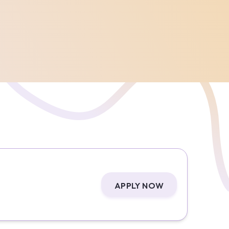
APPLY NOW