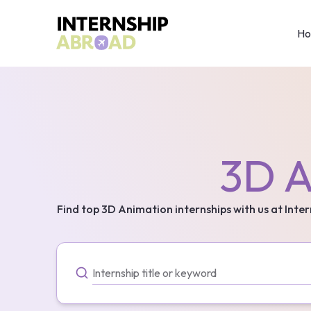
H
3D A
Find top
3D Animation
internships with us at Inte