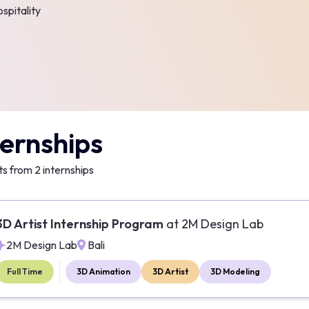
spitality
ternships
ts from
2
internships
3D Artist Internship Program
at
2M Design Lab
2M Design Lab
Bali
Full Time
3D Animation
3D Artist
3D Modeling