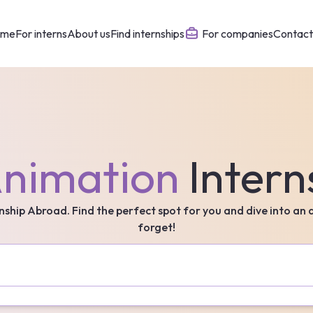
ome
For interns
About us
Find internships
For companies
Contact
nimation
Intern
rnship Abroad. Find the perfect spot for you and dive into an
forget!