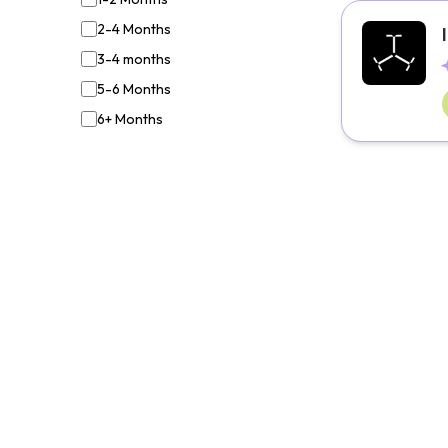
2-4 Months
3-4 months
5-6 Months
6+ Months