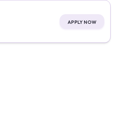
APPLY NOW