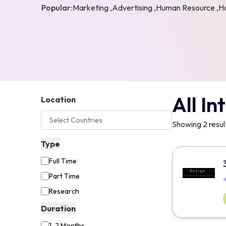
Popular:
Marketing ,
Advertising ,
Human Resource ,
Ho
All In
Location
Showing
2
resul
Type
Full Time
Part Time
Research
Duration
1-2 Months