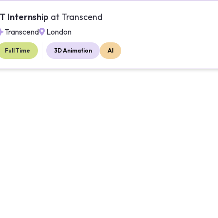
IT Internship
at
Transcend
Transcend
London
Full Time
3D Animation
AI