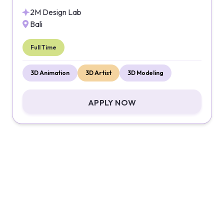
2M Design Lab
Bali
Full Time
3D Animation
3D Artist
3D Modeling
APPLY NOW