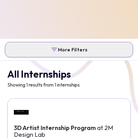
More Filters
All Internships
Showing
1
results from
1
internships
3D Artist Internship Program
at
2M
Design Lab