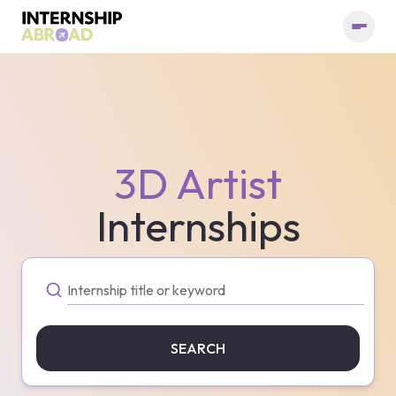
3D Artist
Internships
SEARCH