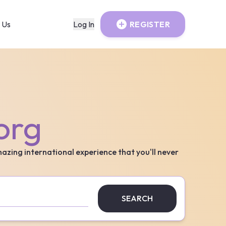
 Us
Log In
REGISTER
org
mazing international experience that you'll never
SEARCH