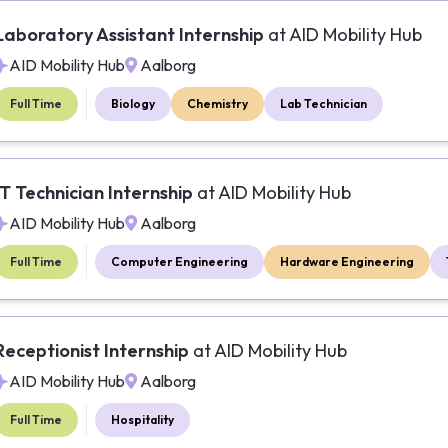
Laboratory Assistant Internship
at
AID Mobility Hub
AID Mobility Hub
Aalborg
Full Time
Biology
Chemistry
Lab Technician
IT Technician Internship
at
AID Mobility Hub
AID Mobility Hub
Aalborg
Full Time
Computer Engineering
Hardware Engineering
Receptionist Internship
at
AID Mobility Hub
AID Mobility Hub
Aalborg
Full Time
Hospitality