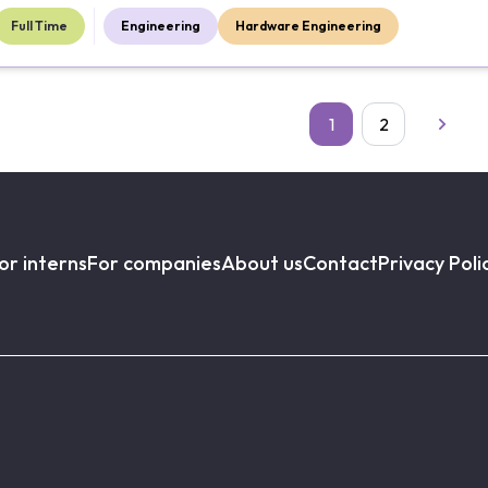
Full Time
Engineering
Hardware Engineering
1
2
or interns
For companies
About us
Contact
Privacy Poli