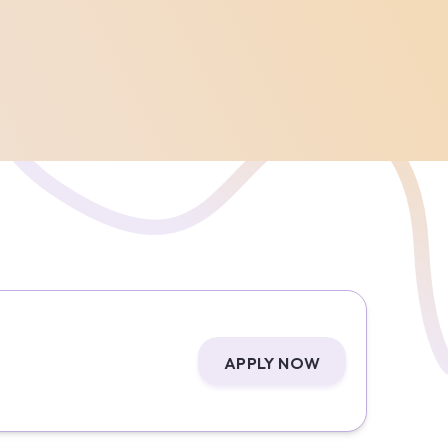
APPLY NOW