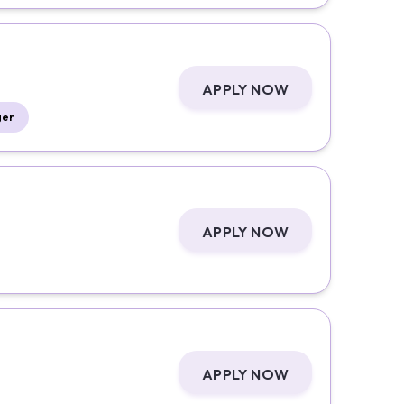
APPLY NOW
ger
APPLY NOW
APPLY NOW