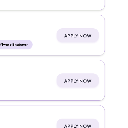
APPLY NOW
ftware Engineer
APPLY NOW
APPLY NOW