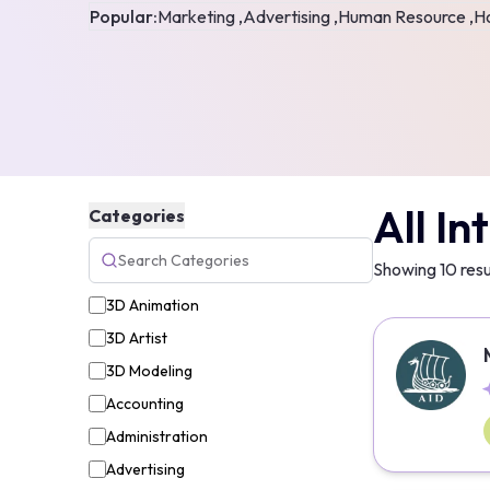
Popular:
Marketing ,
Advertising ,
Human Resource ,
Ho
All In
Categories
Showing
10
resu
3D Animation
3D Artist
3D Modeling
Accounting
Administration
Advertising