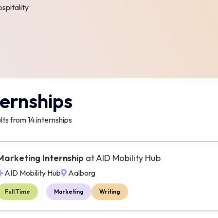
spitality
ternships
lts from
14
internships
Marketing Internship
at
AID Mobility Hub
AID Mobility Hub
Aalborg
Full Time
Marketing
Writing