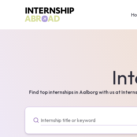
H
Int
Find top internships in
Aalborg
with us at Intern