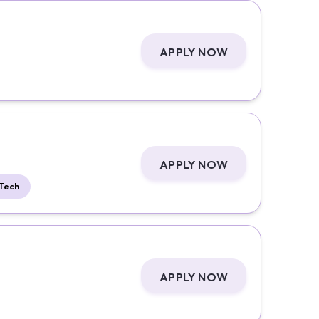
APPLY NOW
APPLY NOW
Tech
APPLY NOW