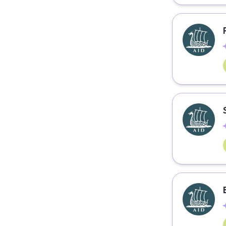
Coding
Communication
Community Management
Computer Engineering
Consulting
Consumer Goods
Content Writing
Copywriting
Culinary