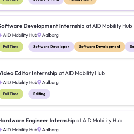
Software Development Internship
at
AID Mobility Hub
AID Mobility Hub
Aalborg
Full Time
Software Developer
Software Development
So
Video Editor Internship
at
AID Mobility Hub
AID Mobility Hub
Aalborg
Full Time
Editing
Hardware Engineer Internship
at
AID Mobility Hub
AID Mobility Hub
Aalborg