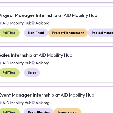
Project Manager Internship
at
AID Mobility Hub
AID Mobility Hub
Aalborg
Full Time
Non-Profit
Project Management
Project Mana
Sales Internship
at
AID Mobility Hub
AID Mobility Hub
Aalborg
Full Time
Sales
Event Manager Internship
at
AID Mobility Hub
AID Mobility Hub
Aalborg
Full Time
Event Planning
Management