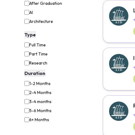
After Graduation
AI
Architecture
Aviation
Type
Backend Developer
Full Time
Biology
Part Time
Biotechnology
Research
Business Administration
Duration
Business Analyst
1-2 Months
Business Analytics
2-4 Months
Business Consultant
3-4 months
Chemistry
5-6 Months
Child Life Specialist
6+ Months
Civil Engineering
Coaching