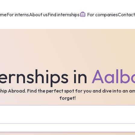
ome
For interns
About us
Find internships
For companies
Contact
ernships in
Aalb
ship Abroad. Find the perfect spot for you and dive into an a
forget!