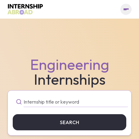
Engineering
Internships
SEARCH