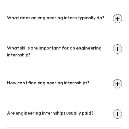
What does an engineering intern typically do?
What skills are important for an engineering
internship?
How can I find engineering internships?
Are engineering internships usually paid?