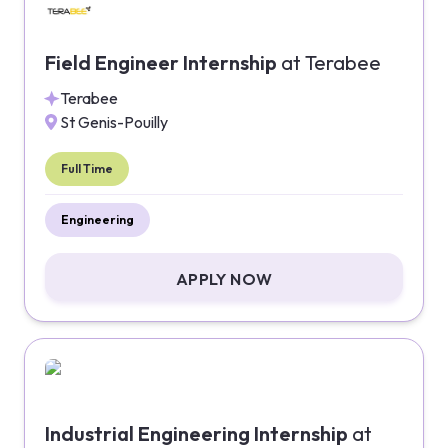
Field Engineer Internship
at
Terabee
Terabee
St Genis-Pouilly
Full Time
Engineering
APPLY NOW
Industrial Engineering Internship
at