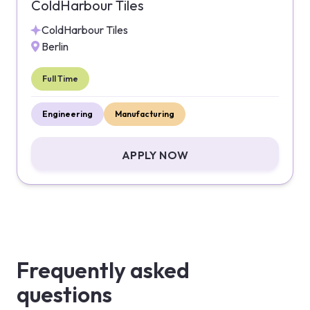
ColdHarbour Tiles
ColdHarbour Tiles
Berlin
Full Time
Engineering
Manufacturing
APPLY NOW
Frequently asked
questions