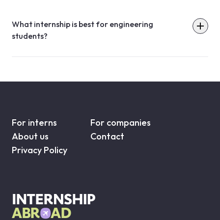
What internship is best for engineering
students?
For interns
For companies
About us
Contact
Privacy Policy