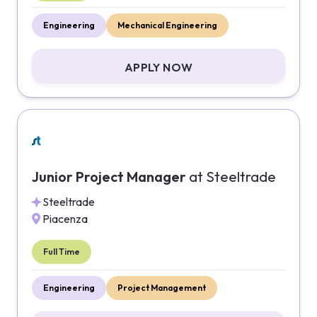
Engineering
Mechanical Engineering
APPLY NOW
Junior Project Manager
at
Steeltrade
Steeltrade
Piacenza
Full Time
Engineering
Project Management