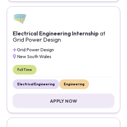
Electrical Engineering Internship
at
Grid Power Design
Grid Power Design
New South Wales
Full Time
Electrical Engineering
Engineering
APPLY NOW