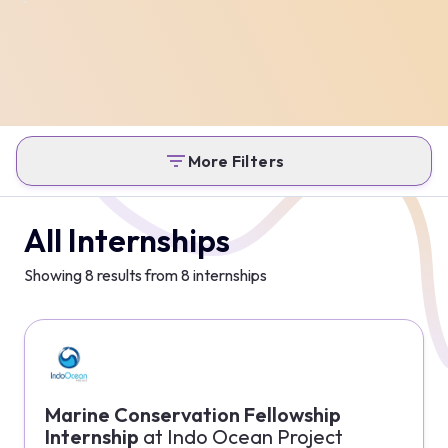
More Filters
All Internships
Showing
8
results from
8
internships
Marine Conservation Fellowship
Internship
at
Indo Ocean Project