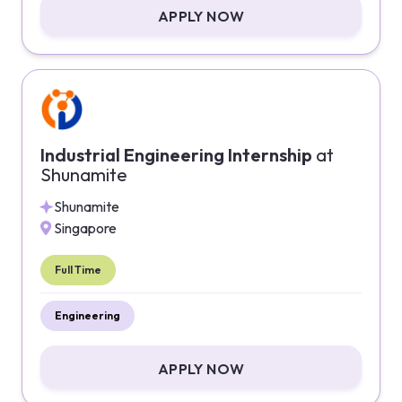
APPLY NOW
Industrial Engineering Internship
at
Shunamite
Shunamite
Singapore
Full Time
Engineering
APPLY NOW