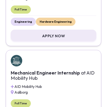
Full Time
Engineering
Hardware Engineering
APPLY NOW
Mechanical Engineer Internship
at
AID
Mobility Hub
AID Mobility Hub
Aalborg
Full Time