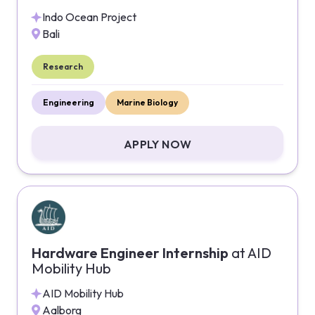
Indo Ocean Project
Bali
Research
Engineering
Marine Biology
APPLY NOW
Hardware Engineer Internship
at
AID
Mobility Hub
AID Mobility Hub
Aalborg