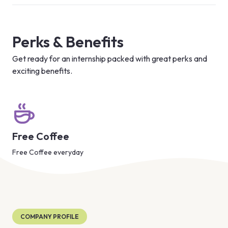
Perks & Benefits
Get ready for an internship packed with great perks and
exciting benefits.
Free Coffee
Free Coffee everyday
COMPANY PROFILE