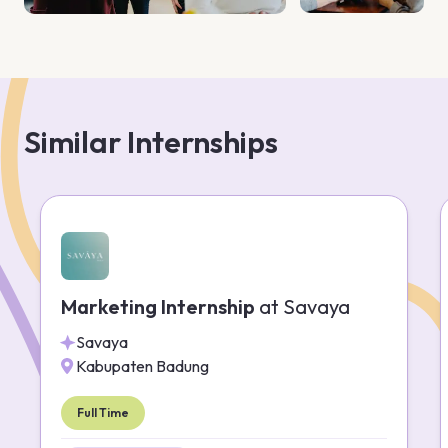
Similar Internships
Marketing Internship
at
Savaya
Savaya
Kabupaten Badung
Full Time