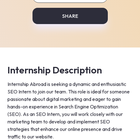
SHARE
Internship Description
Internship Abroad is seeking a dynamic and enthusiastic 
SEO Intern to join our team. This role is ideal for someone 
passionate about digital marketing and eager to gain 
hands-on experience in Search Engine Optimization 
(SEO). As an SEO Intern, you will work closely with our 
marketing team to develop and implement SEO 
strategies that enhance our online presence and drive 
traffic to our website.