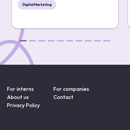
Digital Marketing
For interns
For companies
About us
Contact
Privacy Policy