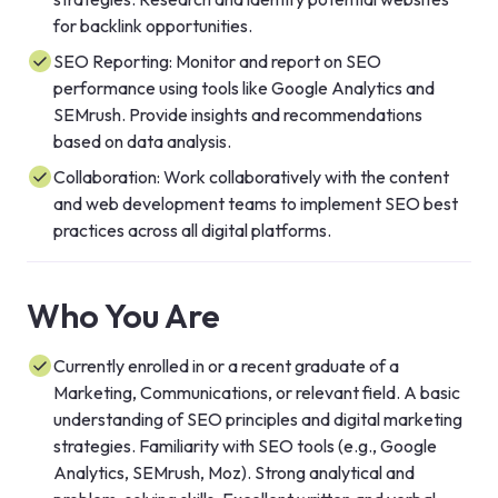
for backlink opportunities.
SEO Reporting: Monitor and report on SEO
performance using tools like Google Analytics and
SEMrush. Provide insights and recommendations
based on data analysis.
Collaboration: Work collaboratively with the content
and web development teams to implement SEO best
practices across all digital platforms.
Who You Are
Currently enrolled in or a recent graduate of a
Marketing, Communications, or relevant field. A basic
understanding of SEO principles and digital marketing
strategies. Familiarity with SEO tools (e.g., Google
Analytics, SEMrush, Moz). Strong analytical and