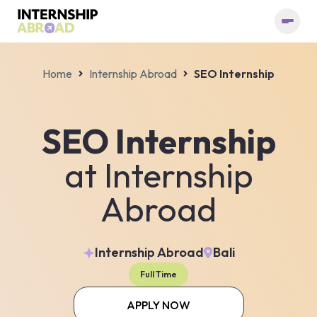
Home
Internship Abroad
SEO Internship
SEO Internship
at
Internship
Abroad
Internship Abroad
Bali
Full Time
APPLY NOW