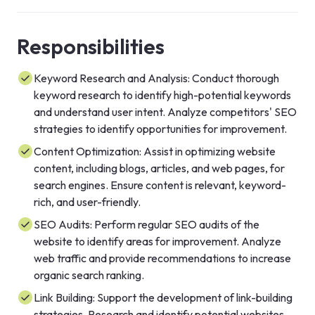
Responsibilities
Keyword Research and Analysis: Conduct thorough
keyword research to identify high-potential keywords
and understand user intent. Analyze competitors' SEO
strategies to identify opportunities for improvement.
Content Optimization: Assist in optimizing website
content, including blogs, articles, and web pages, for
search engines. Ensure content is relevant, keyword-
rich, and user-friendly.
SEO Audits: Perform regular SEO audits of the
website to identify areas for improvement. Analyze
web traffic and provide recommendations to increase
organic search ranking.
Link Building: Support the development of link-building
strategies. Research and identify potential websites