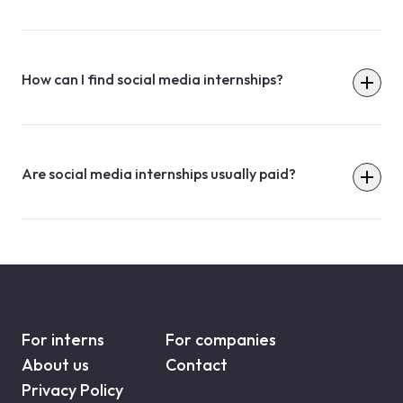
How can I find social media internships?
Are social media internships usually paid?
For interns
For companies
About us
Contact
Privacy Policy