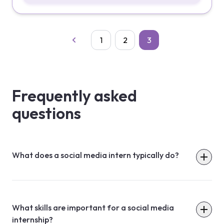
1
2
3
Frequently asked
questions
What does a social media intern typically do?
What skills are important for a social media
internship?