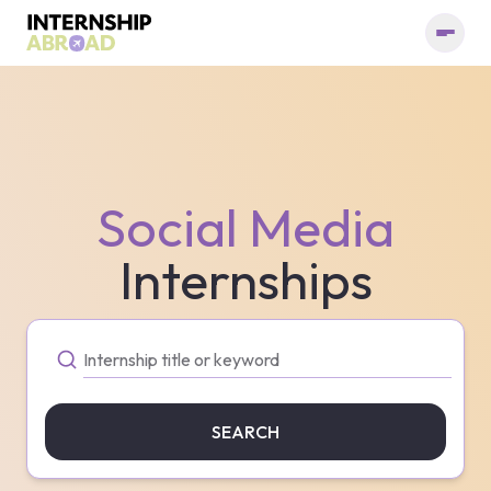
Social Media
Internships
SEARCH