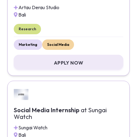
Artau Derau Studio
Bali
Research
Marketing
Social Media
APPLY NOW
Social Media Internship
at
Sungai
Watch
Sungai Watch
Bali