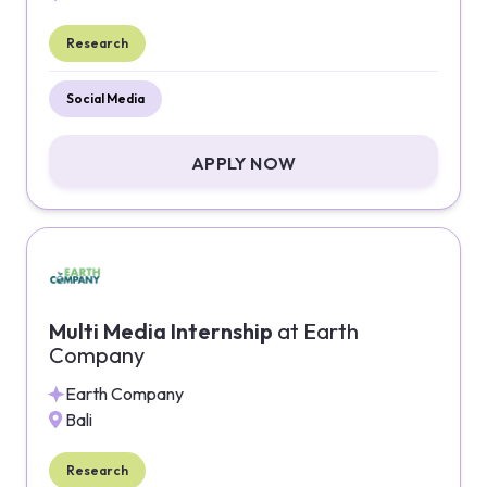
Research
Social Media
APPLY NOW
Multi Media Internship
at
Earth
Company
Earth Company
Bali
Research