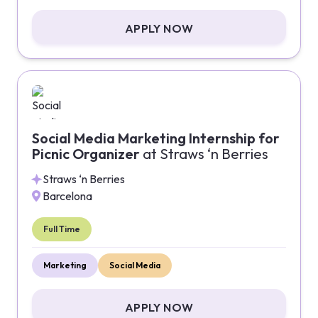
APPLY NOW
Social Media Marketing Internship for
Picnic Organizer
at
Straws ‘n Berries
Straws ‘n Berries
Barcelona
Full Time
Marketing
Social Media
APPLY NOW