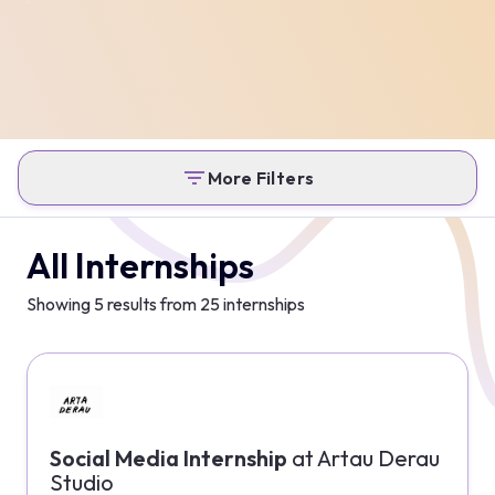
More Filters
All Internships
Showing
5
results from
25
internships
Social Media Internship
at
Artau Derau
Studio