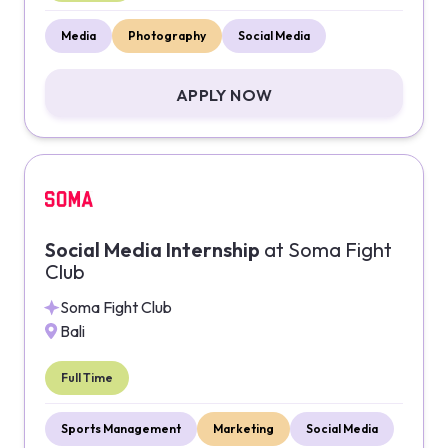
Media
Photography
Social Media
APPLY NOW
Social Media Internship
at
Soma Fight
Club
Soma Fight Club
Bali
Full Time
Sports Management
Marketing
Social Media